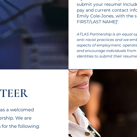
submit your resume! Include 
pay and current contact inf
Emily Cole-Jones
, with the
FIRST/LAST NAME]".​
ATLAS Partnership is an equal 
anti-racist practices and we embr
aspects of employment, opera
and encourage individuals from 
identities to submit their resume
TEER
ls as a welcomed
ership. We are
 for the following: