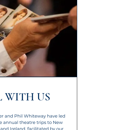
 WITH US
ler and Phil Whiteway have led
e annual theatre trips to New
 and Ireland, facilitated by our