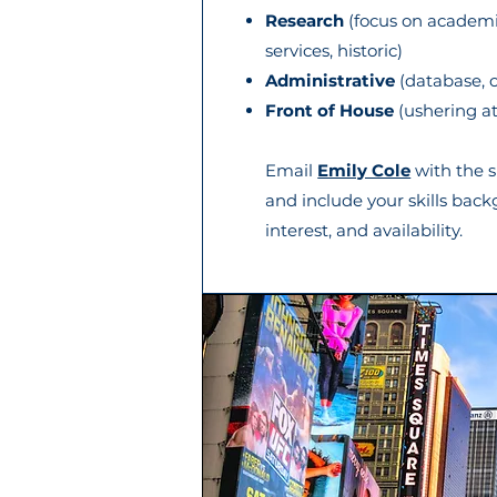
Research
(focus on academic,
services, historic)
Administrative
(database, c
Front of House
(ushering a
Email
Emily Cole
with the s
and include your skills back
interest, and availability.