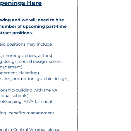
Openings Here
wing and we will need to hire
a number of upcoming part-time
tract positions.
aid positions may include:
ns, choreographers, actors)
ng design, sound design, scenic
anagement)
gement, ticketing)
sales, promotion, graphic design,
tionship-building with the VA
idual schools)
okkeeping, AP/AR, annual
ng, benefits management,
onal in Central Virginia, please