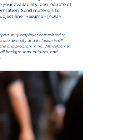
your availability, desired rate of
ormation. Send materials to
 subject line "Resume - [YOUR
opportunity employer committed to
ace diversity and inclusion in all
tions and programming. We welcome
all backgrounds, cultures, and
.