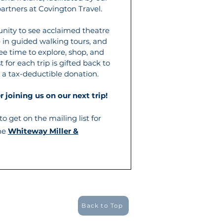
artners at Covington Travel.
unity to see acclaimed theatre
e in guided walking tours, and
ee time to explore, shop, and
t for each trip is gifted back to
 a tax-deductible donation.
 joining us on our next trip!
o get on the mailing list for
the
Whiteway Miller &
Back to Top