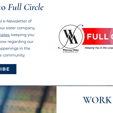
to
Full Circle
ial e-Newsletter of
ur sister company,
iates
, keeping you
know regarding our
appenings in the
re community.
IBE
WORK 