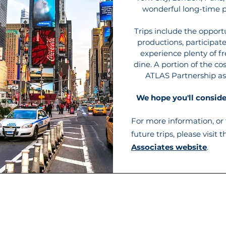
wonderful long-time p
Trips include the opport
productions, participat
experience plenty of fr
dine. A portion of the cos
ATLAS Partnership as
We hope you'll consider
For more information, or t
future trips, please visit 
Associates website
.