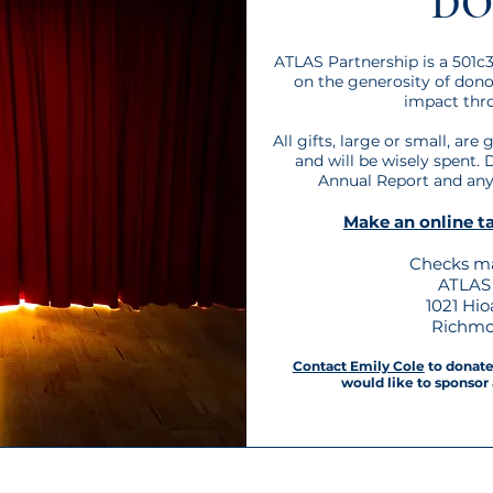
DO
ATLAS Partnership is a 501c3
on the generosity of don
impact thro
All gifts, large or small, are
and will be wisely spent. 
Annual Report and any 
Make an online ta
Checks ma
ATLAS 
1021 Hi
Richmo
Contact Emily Cole
to donate 
would like to sponsor 