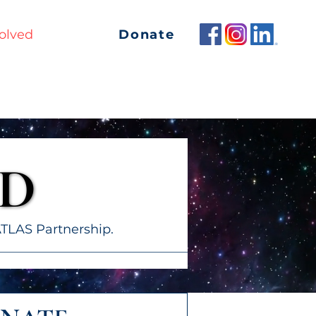
Donate
olved
Contact
ED
ED
TLAS Partnership.