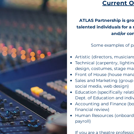
Current 
ATLAS Partnership is gro
talented individuals for 
and/or con
​Some examples of p
Artistic (directors, musicia
Technical (carpentry, lighti
design, costumes, stage m
Front of House (house mana
Sales and Marketing (group 
social media, web design)
Education (​specifically rela
Dept. of Education and indiv
Accounting and Finance (bo
financial review)
Human Resources (onboardi
payroll)
If you are a theatre professi