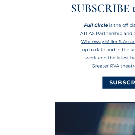
SUBSCRIBE 
Full Circle
is the offic
ATLAS Partnership and o
Whiteway Miller & Assoc
up to date and in the 
work and the latest h
Greater RVA theat
SUBSCR