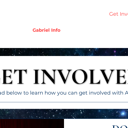
Home
Who We Are
Our Work
Get Inv
Gabriel Info
ET INVOLV
ET INVOLV
 below to learn how you can get involved with A