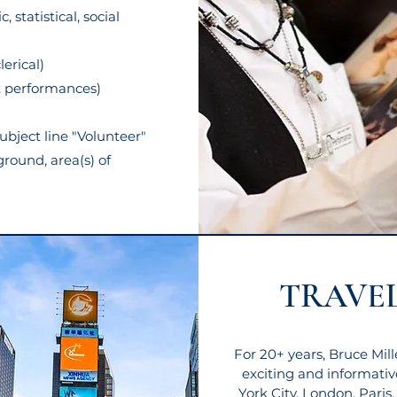
 statistical, social
lerical)
t performances)
ubject line "Volunteer"
ground, area(s) of
TRAVEL
For 20+ years, Bruce Mil
exciting and informativ
York City, London, Paris,