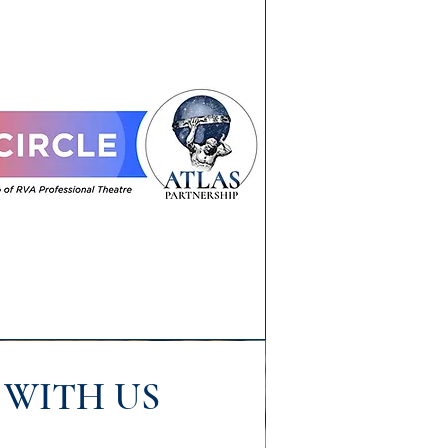
WITH US