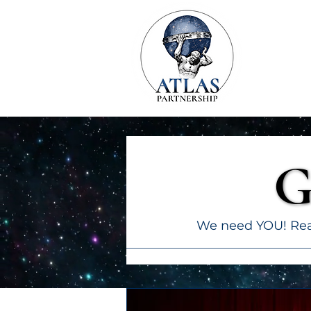
G
G
We need YOU! Read