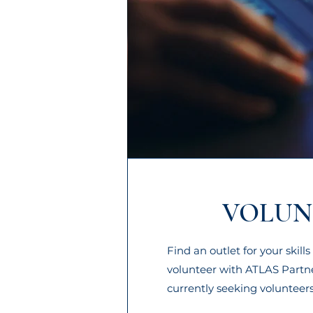
VOLUN
Find an outlet for your skil
volunteer with ATLAS Partn
currently seeking volunteers