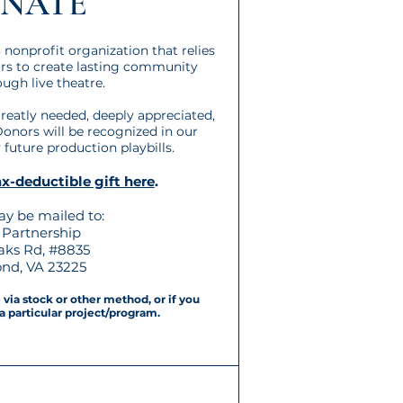
NATE
 nonprofit organization that relies
ors to create lasting community
ugh live theatre.
 greatly needed, deeply appreciated,
Donors will be recognized in our
future production playbills.
x-deductible gift here
.
y be mailed to:
Partnership
oaks Rd, #8835
nd, VA 23225
via stock or other method, or if you
a particular project/program.