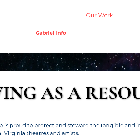
Home
Who We Are
Our Work
Get Inv
Gabriel Info
VING AS A RESO
VING AS A RESO
p is proud to protect and steward the tangible and i
al Virginia theatres and artists.