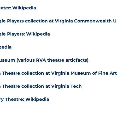
ter: Wikipedia
le Players collection at Virginia Commonwealth Un
le Players: Wikipedia
pedia
seum (various RVA theatre articfacts)
Theatre collection at Virginia Museum of Fine Art
Theatre collection at Virginia Tech
ry Theatre: Wikipedia