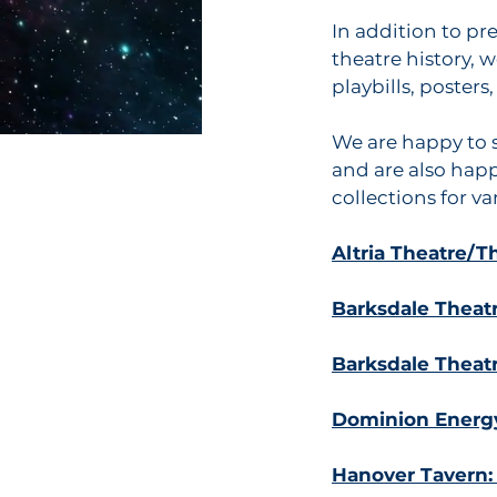
In addition to pr
theatre history, 
playbills, poster
We are happy to s
and are also happ
collections for v
Altria Theatre/
Barksdale Theatre
Barksdale Theat
Dominion Energy
Hanover Tavern: