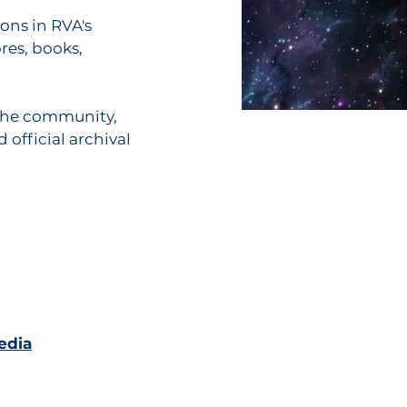
cons in RVA's
res, books,
 the community,
 official archival
edia