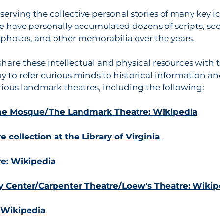
eserving the collective personal stories of many key i
we have personally accumulated dozens of scripts, sco
s, photos, and other memorabilia over the years.
hare these intellectual and physical resources with
y to refer curious minds to historical information and
arious landmark theatres, including the following:
The Mosque/The Landmark Theatre: Wikipedia
 collection at the Library of Virginia
re: Wikipedia
 Center/Carpenter Theatre/Loew's Theatre: Wikip
 Wikipedia