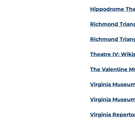
Hippodrome Thea
Richmond Triang
Richmond Triang
Theatre IV: Wiki
The Valentine Mu
Virginia Museum 
Virginia Museum 
Virginia Reperto